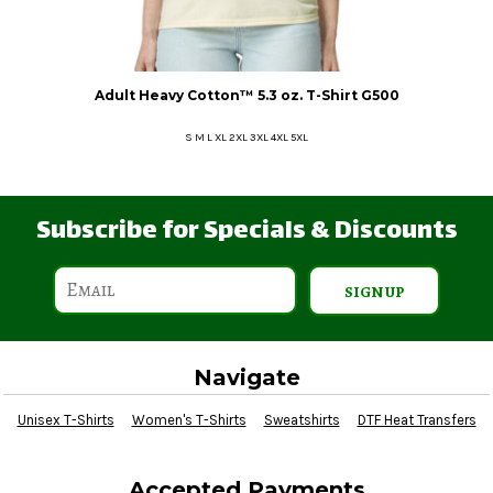
Adult Heavy Cotton™ 5.3 oz. T-Shirt
G500
S M L XL 2XL 3XL 4XL 5XL
Subscribe for Specials & Discounts
SIGN UP
Navigate
Unisex T-Shirts
Women's T-Shirts
Sweatshirts
DTF Heat Transfers
Accepted Payments