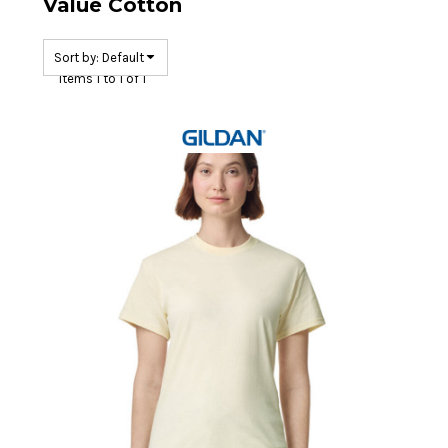
Value Cotton
Sort by: Default
Items 1 to 1 of 1