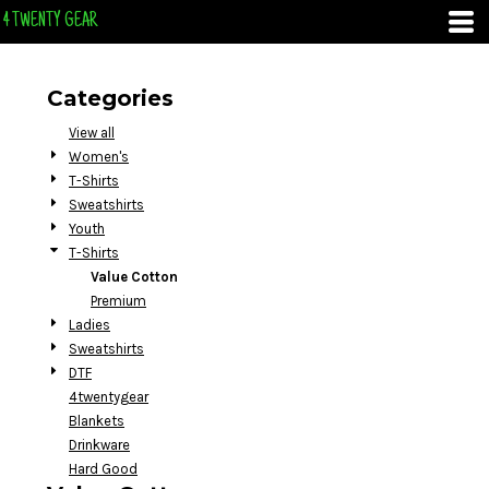
Default
4 TWENTY GEAR
Price: Lowest First
Price: Highest First
Categories
Date Added
View all
Women's
T-Shirts
Sweatshirts
Youth
T-Shirts
Value Cotton
Premium
Ladies
Sweatshirts
DTF
4twentygear
Blankets
Drinkware
Hard Good