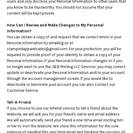
users and only disclose your Personal Information to other users that
you know to be trustworthy. You should not assume that your
content will be kept private.
How Can I Review and Make Changes to My Personal
Information?
You can obtain a copy of and request that we correct errors in your
Personal Information by emailing us at
stampedapparelsales@gmail.com. For your protection, you will be
required to provide proof of your identity to obtain a copy of your
Personal Information. If your Personal Information changes or if you
no longer want to use the J&B Printing LLC Services, you may correct,
update or deactivate your Personal Information and/or your account
through the account management screen. If you would like to
deactivate or terminate your account you can also contact our
Customer Service.
Tell-A-Friend
If you choose to use our referral service to tell a friend about the
Website, we will ask you for your friend's name and email address.
We will automatically send your friend a one-time email inviting him
or her to visit the Website. We store this information for the sole
purpose of sending this one-time email and tracking the success of