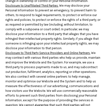
change in ownership or control of your Personal Information.
Disclosure to Unaffiliated Third Parties.
We may disclose your
Personal Information to prevent an emergency, to prevent harm to
others, to respond to legal requirements, to protect or enforce our
rights and policies, to protect or enforce the rights of a third party, or
as required or permitted by law (including, without limitation, to
comply with a subpoena or court order). In particular, we may
disclose your information to a third party that alleges that you have
infringed their intellectual property rights. Similarly, if you allege that
someone is infringing upon your intellectual property rights, we may
disclose your information to that person.
Disclosure to Third Party Service Providers and Online Partners.
We
may contract with various third parties who help us provide, maintain
and improve the Website and the System. For example, we use a
third party to process payments made to us, and may subcontract
out production, fulfilment, analytics, reporting or other operations.
We also contract with several online partners to help manage,
monitor and optimise our Website and the System and to help us
measure the effectiveness of our advertising, communications and
how visitors use the Website. We will use commercially reasonable
efforts to prevent such third parties from disclosing your Personal
Information, except for the purpose of providing the services in
question. We cannot guarantee that such third parties will not