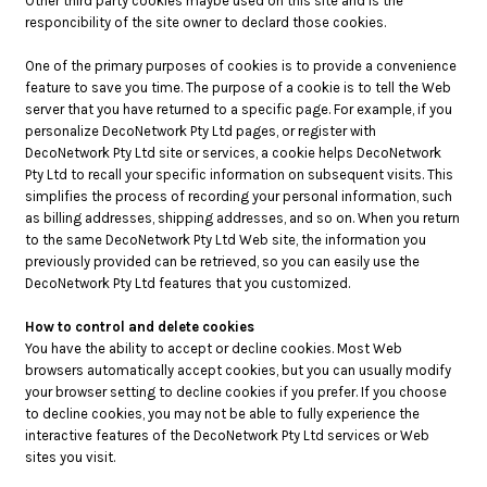
Other third party cookies maybe used on this site and is the
responcibility of the site owner to declard those cookies.
One of the primary purposes of cookies is to provide a convenience
feature to save you time. The purpose of a cookie is to tell the Web
server that you have returned to a specific page. For example, if you
personalize DecoNetwork Pty Ltd pages, or register with
DecoNetwork Pty Ltd site or services, a cookie helps DecoNetwork
Pty Ltd to recall your specific information on subsequent visits. This
simplifies the process of recording your personal information, such
as billing addresses, shipping addresses, and so on. When you return
to the same DecoNetwork Pty Ltd Web site, the information you
previously provided can be retrieved, so you can easily use the
DecoNetwork Pty Ltd features that you customized.
How to control and delete cookies
You have the ability to accept or decline cookies. Most Web
browsers automatically accept cookies, but you can usually modify
your browser setting to decline cookies if you prefer. If you choose
to decline cookies, you may not be able to fully experience the
interactive features of the DecoNetwork Pty Ltd services or Web
sites you visit.