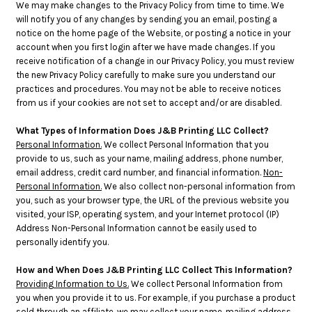
We may make changes to the Privacy Policy from time to time. We
will notify you of any changes by sending you an email, posting a
notice on the home page of the Website, or posting a notice in your
account when you first login after we have made changes. If you
receive notification of a change in our Privacy Policy, you must review
the new Privacy Policy carefully to make sure you understand our
practices and procedures. You may not be able to receive notices
from us if your cookies are not set to accept and/or are disabled.
What Types of Information Does J&B Printing LLC Collect?
Personal Information.
We collect Personal Information that you
provide to us, such as your name, mailing address, phone number,
email address, credit card number, and financial information.
Non-
Personal Information.
We also collect non-personal information from
you, such as your browser type, the URL of the previous website you
visited, your ISP, operating system, and your Internet protocol (IP)
Address Non-Personal Information cannot be easily used to
personally identify you.
How and When Does J&B Printing LLC Collect This Information?
Providing Information to Us.
We collect Personal Information from
you when you provide it to us. For example, if you purchase a product
sold through an affiliate, we may collect your name, mailing address,