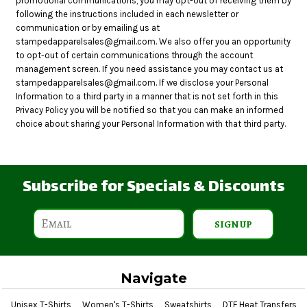
promotional communications, you may opt-out of receiving them by
following the instructions included in each newsletter or
communication or by emailing us at
stampedapparelsales@gmail.com. We also offer you an opportunity
to opt-out of certain communications through the account
management screen. If you need assistance you may contact us at
stampedapparelsales@gmail.com. If we disclose your Personal
Information to a third party in a manner that is not set forth in this
Privacy Policy you will be notified so that you can make an informed
choice about sharing your Personal Information with that third party.
Subscribe for Specials & Discounts
SIGN UP
Navigate
Unisex T-Shirts
Women's T-Shirts
Sweatshirts
DTF Heat Transfers