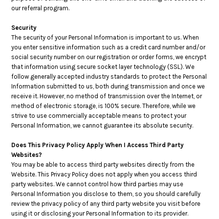
our referral program.
Security
The security of your Personal Information is important to us. When
you enter sensitive information such as a credit card number and/or
social security number on our registration or order forms, we encrypt
that information using secure socket layer technology (SSL). We
follow generally accepted industry standards to protect the Personal
Information submitted to us, both during transmission and once we
receive it. However, no method of transmission over the Internet, or
method of electronic storage, is 100% secure. Therefore, while we
strive to use commercially acceptable means to protect your
Personal Information, we cannot guarantee its absolute security.
Does This Privacy Policy Apply When I Access Third Party
Websites?
You may be able to access third party websites directly from the
Website. This Privacy Policy does not apply when you access third
party websites. We cannot control how third parties may use
Personal Information you disclose to them, so you should carefully
review the privacy policy of any third party website you visit before
using it or disclosing your Personal Information to its provider.