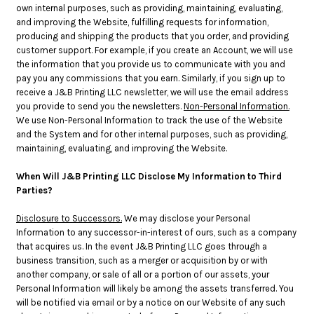
own internal purposes, such as providing, maintaining, evaluating,
and improving the Website, fulfilling requests for information,
producing and shipping the products that you order, and providing
customer support. For example, if you create an Account, we will use
the information that you provide us to communicate with you and
pay you any commissions that you earn. Similarly, if you sign up to
receive a J&B Printing LLC newsletter, we will use the email address
you provide to send you the newsletters.
Non-Personal Information.
We use Non-Personal Information to track the use of the Website
and the System and for other internal purposes, such as providing,
maintaining, evaluating, and improving the Website.
When Will J&B Printing LLC Disclose My Information to Third
Parties?
Disclosure to Successors.
We may disclose your Personal
Information to any successor-in-interest of ours, such as a company
that acquires us. In the event J&B Printing LLC goes through a
business transition, such as a merger or acquisition by or with
another company, or sale of all or a portion of our assets, your
Personal Information will likely be among the assets transferred. You
will be notified via email or by a notice on our Website of any such