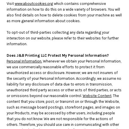
Visit
www.aboutcookies.org
which contains comprehensive
information on how to do this on a wide variety of browsers. You will
also find details on how to delete cookies from your machine as well
as more general information about cookies.
To opt-out of third-parties collecting any data regarding your
interaction on our website, please refer to their websites for further
information.
Does J&B Printing LLC Protect My Personal Information?
Personal Information.
Whenever we obtain your Personal Information,
we use commercially reasonable efforts to protect it from
unauthorized access or disclosure. However, we are not insurers of
the security of your Personal Information. Accordingly, we assume no
liability for any disclosure of data due to errors in transmission,
unauthorized third party access or other acts of third parties, or acts
or omissions beyond our reasonable control.
Website Content
. The
content that you store, post, or transmit on or through the Website,
such as message board postings, storefront pages, and images on
your Products, may be accessed by other users, including people
that you do not know. We are not responsible for the actions of
others. Therefore, you should use care in communicating with other