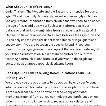
What About Children's Privacy?
Under Thirteen. The Website and the System are intended for users
aged 13 and older only. Accordingly, we will not knowingly collect or
use any Personal Information from children that we know to be under
the age of 13. In addition, we will delete any information in our
database that we know originates from a child under the age of 13.
Thirteen to Seventeen. Prospective users between the ages of 13 and
17 can only use the Website under their parent's or legal guardian's
supervision. If you are between the ages of 13 and 17, you, your
parent, or your legal guardian may request that we deactivate any of
your Personal Information in our database and/or opt-out from
receiving communications from us. If you wish to do so, please
contact us at stampedapparelsales@gmail.com.
Can I Opt-Out From Receiving Communications From J&B
Printing LLC?
We provide you the opportunity to opt-out of having your Personal
Information used for certain purposes. For example, if you purchase
a product/service but do not wish to receive any additional
marketing material from us, you can indicate your preference on our
order form. If you no longer wish to receive our newsletters and