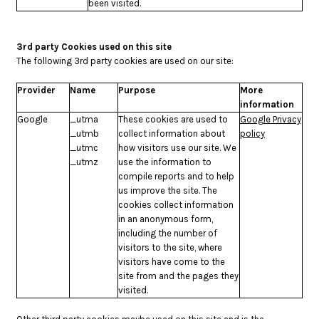
been visited.
3rd party Cookies used on this site
The following 3rd party cookies are used on our site:
Provider
Name
Purpose
More
information
Google
_utma
These cookies are used to
Google Privacy
_utmb
collect information about
policy
_utmc
how visitors use our site. We
_utmz
use the information to
compile reports and to help
us improve the site. The
cookies collect information
in an anonymous form,
including the number of
visitors to the site, where
visitors have come to the
site from and the pages they
visited.