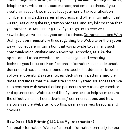
telephone number, credit card number, and email address. If you
create an account, we may collect your name, tax identification
number, mailing address, email address, and other information that
we request during the registration process, and any information that
you provide to J&B Printing LLC. If you sign up to receive a
newsletter, we will collect your email address.
Communications With
Us.
If you communicate with us regarding the Website or the System,
we will collect any information that you provide to us in any such
communication.
Analytic and Reporting Technologies.
Like the
operators of most websites, we use analytic and reporting
technologies to record Non-Personal Information such as Internet
domain and host names, Internet protocol (IP) addresses, browser
software, operating system types, click stream patterns, and the
dates and times that the Website and the System are accessed. We
also contract with several online partners to help manage, monitor
and optimise our Website and the System and to help us measure
the effectiveness of our advertising, communications and how
visitors use the Website. To do this, we may use web beacons and
cookies.
How Does J&B Printing LLC Use My Information?
Personal Information
. We use Personal Information primarily for our