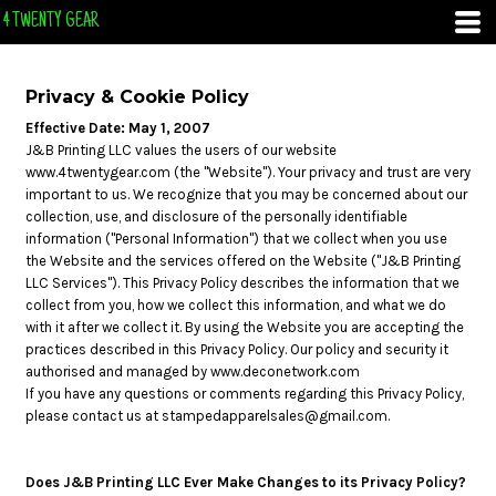
4 TWENTY GEAR
Privacy & Cookie Policy
Effective Date: May 1, 2007
J&B Printing LLC values the users of our website
www.4twentygear.com (the "Website"). Your privacy and trust are very
important to us. We recognize that you may be concerned about our
collection, use, and disclosure of the personally identifiable
information ("Personal Information") that we collect when you use
the Website and the services offered on the Website ("J&B Printing
LLC Services"). This Privacy Policy describes the information that we
collect from you, how we collect this information, and what we do
with it after we collect it. By using the Website you are accepting the
practices described in this Privacy Policy. Our policy and security it
authorised and managed by www.deconetwork.com
If you have any questions or comments regarding this Privacy Policy,
please contact us at stampedapparelsales@gmail.com.
Does J&B Printing LLC Ever Make Changes to its Privacy Policy?