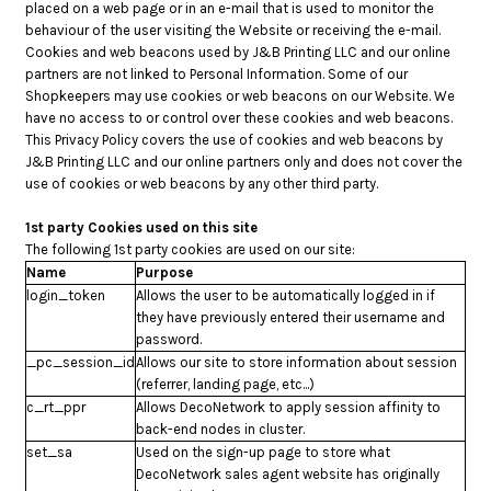
placed on a web page or in an e-mail that is used to monitor the
behaviour of the user visiting the Website or receiving the e-mail.
Cookies and web beacons used by J&B Printing LLC and our online
partners are not linked to Personal Information. Some of our
Shopkeepers may use cookies or web beacons on our Website. We
have no access to or control over these cookies and web beacons.
This Privacy Policy covers the use of cookies and web beacons by
J&B Printing LLC and our online partners only and does not cover the
use of cookies or web beacons by any other third party.
1st party Cookies used on this site
The following 1st party cookies are used on our site:
Name
Purpose
login_token
Allows the user to be automatically logged in if
they have previously entered their username and
password.
_pc_session_id
Allows our site to store information about session
(referrer, landing page, etc...)
c_rt_ppr
Allows DecoNetwork to apply session affinity to
back-end nodes in cluster.
set_sa
Used on the sign-up page to store what
DecoNetwork sales agent website has originally