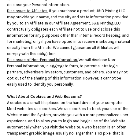
disclose your Personal Information.
Disclosure to Affiliates.
If you purchase a product, J&B Printing LLC
may provide your name, and the city and state information provided
by you to an Affiliate. In our Affiliate Agreement, J&B Printing LLC
contractually obligates each Affiliate not to use or disclose this
information for any purposes other than internal record keeping, and
for marketing, only if you have opted in to receive marketing material
directly from the Affiliate. We cannot guarantee all Affiliates will
comply with this obligation.
Disclosure of Non-Personal Information.
We will disclose Non-
Personal Information, in aggregate form, to potential strategic
partners, advertisers, investors, customers, and others. You may not
opt-out of the sharing of this information. However, it cannot be
easily used to identify you personally.
What About Cookies and Web Beacons?
A cookie is a small file placed on the hard drive of your computer.
Most websites use cookies. We use cookies to track your use of the
Website and the System, provide you with a more personalized user
experience, and to allow you to login and begin use of the Website
automatically when you visit the Website. A web beacon is an often-
transparent graphic image, usually no larger than a 1x1 pixel that is