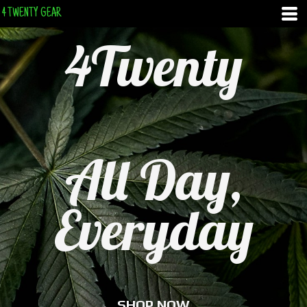
4 TWENTY GEAR
4Twenty
All Day,
Everyday
SHOP NOW