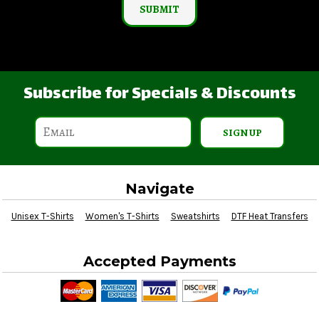
SUBMIT
Subscribe for Specials & Discounts
SIGN UP
Navigate
Unisex T-Shirts
Women's T-Shirts
Sweatshirts
DTF Heat Transfers
Accepted Payments