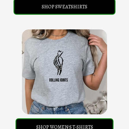
SHOP SWEATSHIRTS
SHOP WOMEN'S T-SHIRTS