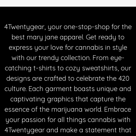
4Twentygear, your one-stop-shop for the
best mary jane apparel. Get ready to
express your love for cannabis in style
with our trendy collection. From eye-
catching t-shirts to cozy sweatshirts, our
designs are crafted to celebrate the 420
culture. Each garment boasts unique and
captivating graphics that capture the
essence of the marijuana world. Embrace
your passion for all things cannabis with
4Twentygear and make a statement that