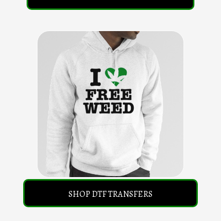
SHOP DTF TRANSFERS