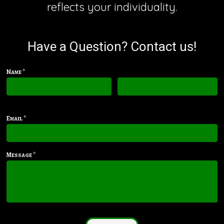
reflects your individuality.
Have a Question? Contact us!
Name *
First name
Last name
Email *
Message *