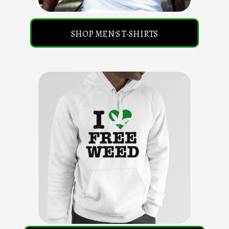
SHOP MEN'S T-SHIRTS