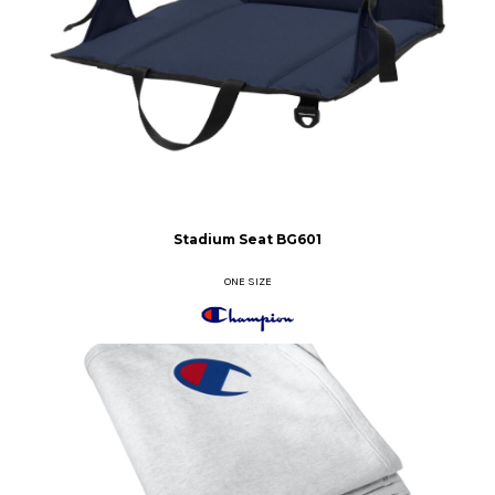
Stadium Seat
BG601
ONE SIZE