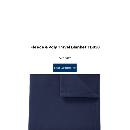
Fleece & Poly Travel Blanket
TB850
ONE SIZE