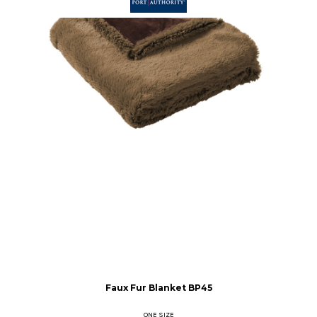
Faux Fur Blanket
BP45
ONE SIZE