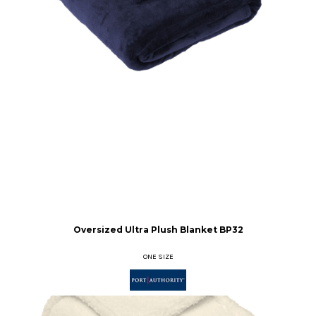
Oversized Ultra Plush Blanket
BP32
ONE SIZE