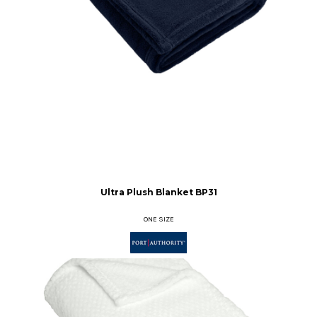
Ultra Plush Blanket
BP31
ONE SIZE