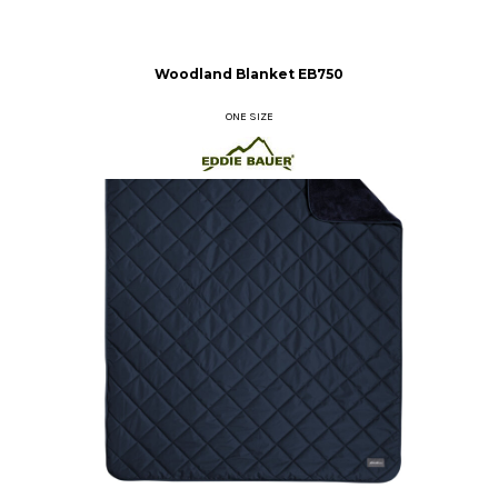
Woodland Blanket
EB750
ONE SIZE