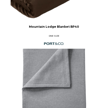
Mountain Lodge Blanket
BP40
ONE SIZE