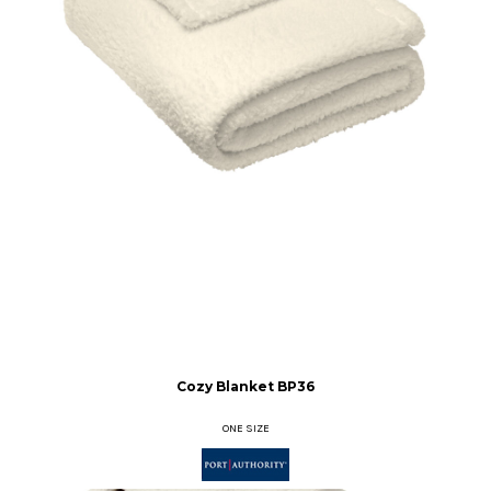
Cozy Blanket
BP36
ONE SIZE