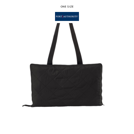
ONE SIZE