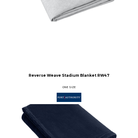
Reverse Weave Stadium Blanket
RW47
ONE SIZE