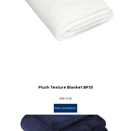
Plush Texture Blanket
BP35
ONE SIZE