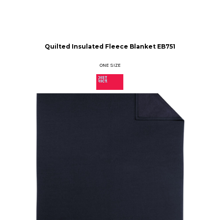
Quilted Insulated Fleece Blanket
EB751
ONE SIZE