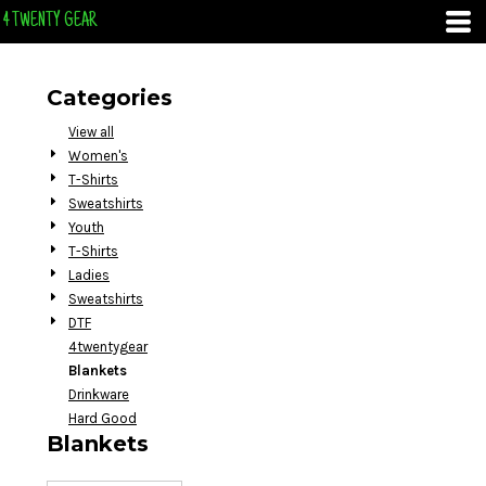
Default
4 TWENTY GEAR
Price: Lowest First
Price: Highest First
Categories
Date Added
View all
Women's
T-Shirts
Sweatshirts
Youth
T-Shirts
Ladies
Sweatshirts
DTF
4twentygear
Blankets
Drinkware
Hard Good
Blankets