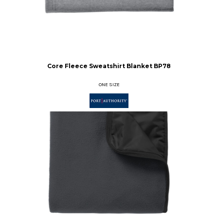
Core Fleece Sweatshirt Blanket
BP78
ONE SIZE