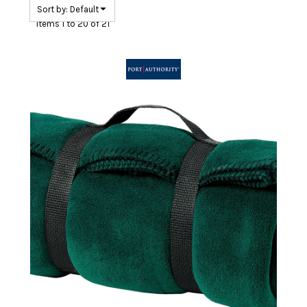
Sort by: Default
Items 1 to 20 of 21