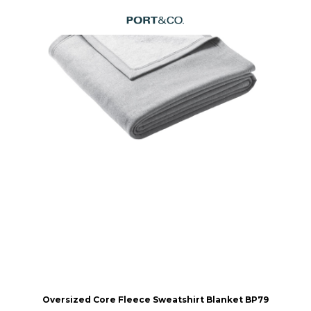
Oversized Core Fleece Sweatshirt Blanket
BP79