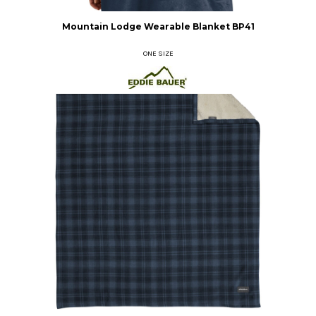
Mountain Lodge Wearable Blanket
BP41
ONE SIZE