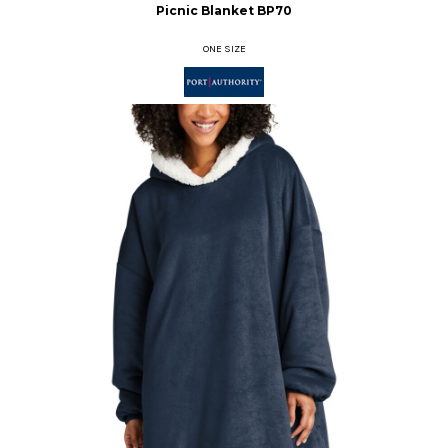
Picnic Blanket
BP70
ONE SIZE