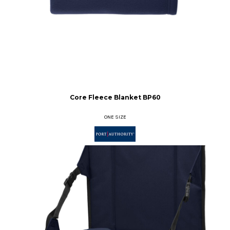
Core Fleece Blanket
BP60
ONE SIZE