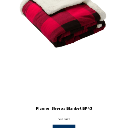
Flannel Sherpa Blanket
BP43
ONE SIZE