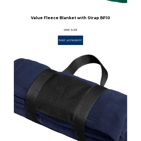
Value Fleece Blanket with Strap
BP10
ONE SIZE