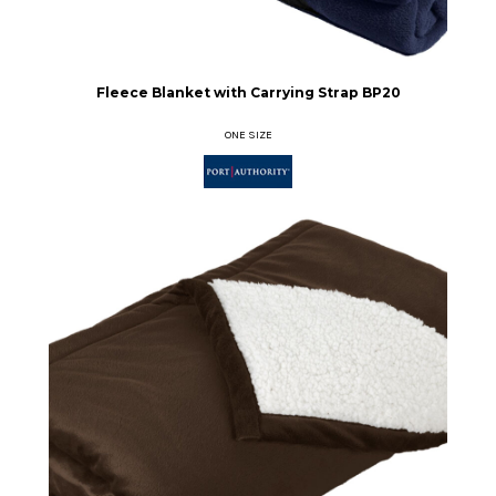
Fleece Blanket with Carrying Strap
BP20
ONE SIZE