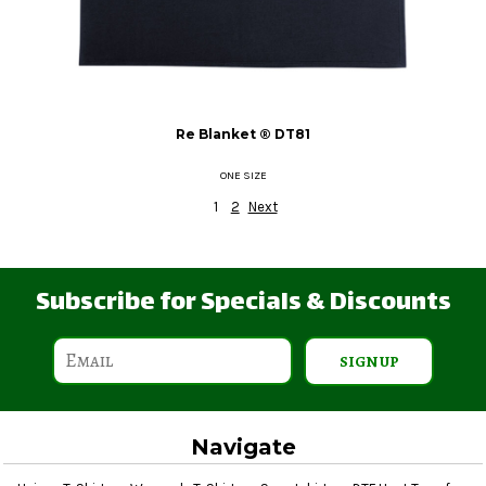
Re Blanket ®
DT81
ONE SIZE
1
2
Next
Subscribe for Specials & Discounts
SIGN UP
Navigate