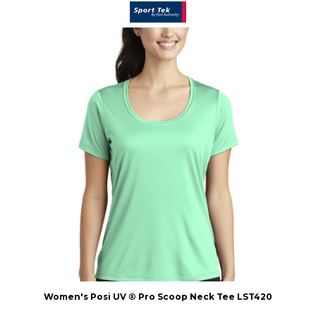
Women's Posi UV ® Pro Scoop Neck Tee
LST420