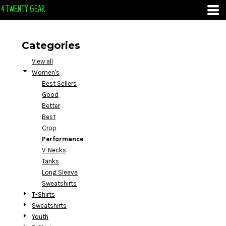
Default
4 TWENTY GEAR
Price: Lowest First
Price: Highest First
Categories
Date Added
View all
Women's
Best Sellers
Good
Better
Best
Crop
Performance
V-Necks
Tanks
Long Sleeve
Sweatshirts
T-Shirts
Sweatshirts
Youth