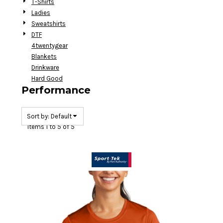
T-Shirts
Ladies
Sweatshirts
DTF
4twentygear
Blankets
Drinkware
Hard Good
Performance
Sort by: Default
Items 1 to 5 of 5