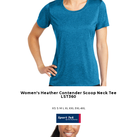
Women's Heather Contender Scoop Neck Tee
LST360
XS S M L XL XXL 3XL 4XL