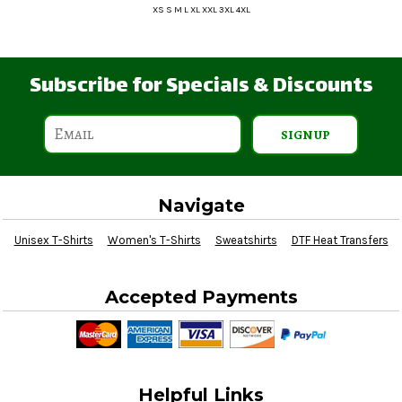
XS S M L XL XXL 3XL 4XL
Subscribe for Specials & Discounts
SIGN UP
Navigate
Unisex T-Shirts
Women's T-Shirts
Sweatshirts
DTF Heat Transfers
Accepted Payments
Helpful Links