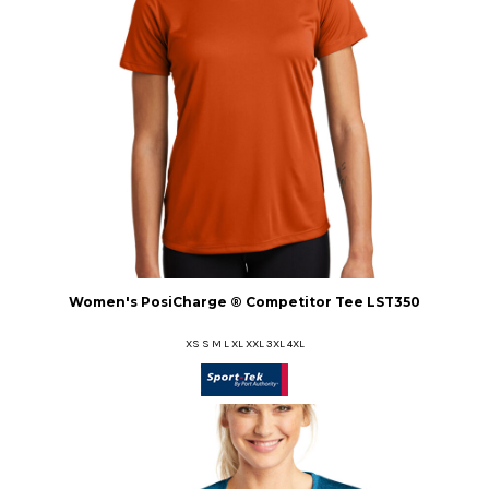
Women's PosiCharge ® Competitor Tee
LST350
XS S M L XL XXL 3XL 4XL