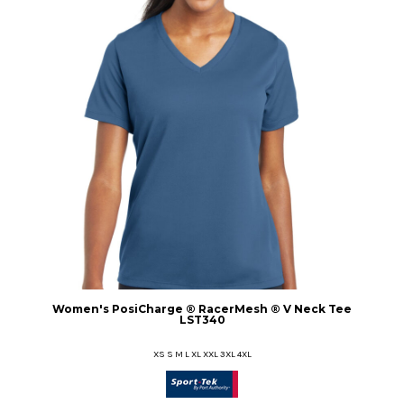
Women's PosiCharge ® RacerMesh ® V Neck Tee
LST340
XS S M L XL XXL 3XL 4XL