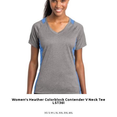
Women's Heather Colorblock Contender V Neck Tee
LST361
XS S M L XL XXL 3XL 4XL