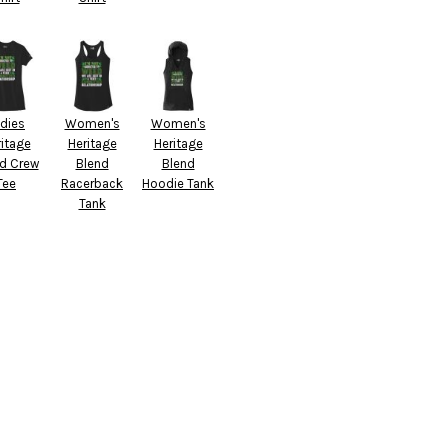
dies
Women's
Women's
itage
Heritage
Heritage
d Crew
Blend
Blend
Tee
Racerback
Hoodie Tank
Tank