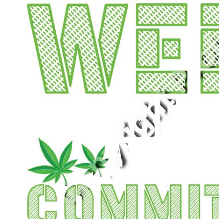
CART: 0 ITEM