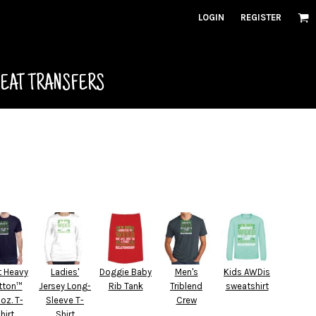
LOGIN
REGISTER
HEAT TRANSFERS
t Heavy
Ladies'
Doggie Baby
Men's
Kids AWDis
tton™
Jersey Long-
Rib Tank
Triblend
sweatshirt
 oz. T-
Sleeve T-
Crew
hirt
Shirt