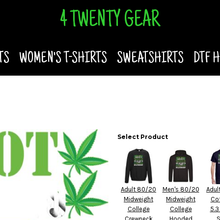
4 TWENTY GEAR
TS
WOMEN'S T-SHIRTS
SWEATSHIRTS
DTF 
Select Product
Adult 80/20
Men's 80/20
Adul
Midweight
Midweight
Co
College
College
5.3
Crewneck
Hooded
S