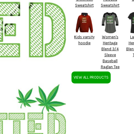
Sweatshirt
Sweatshirt
Kids varsity
Women's
La
hoodie
Heritage
Her
Blend 3/4
Blen
Sleeve
Baseball
Raglan Tee
VIEW ALL PRODUCTS