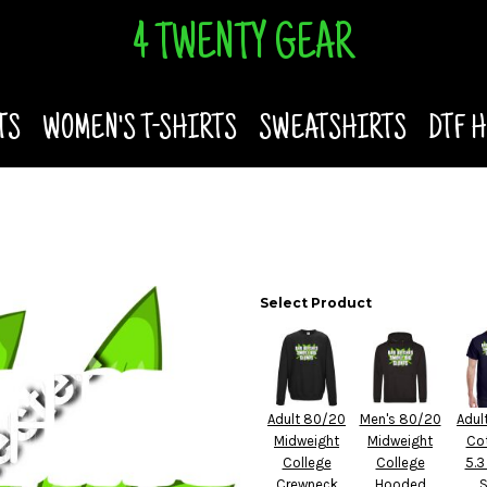
4 TWENTY GEAR
TS
WOMEN'S T-SHIRTS
SWEATSHIRTS
DTF 
Select Product
Adult 80/20
Men's 80/20
Adul
Midweight
Midweight
Co
College
College
5.3
Crewneck
Hooded
S