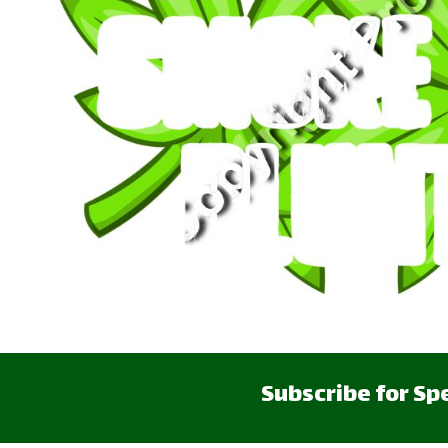
CART: 0 ITEM
Subscribe for Sp