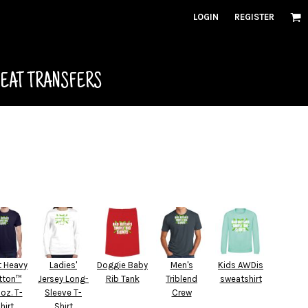
LOGIN
REGISTER
HEAT TRANSFERS
t Heavy
Ladies'
Doggie Baby
Men's
Kids AWDis
tton™
Jersey Long-
Rib Tank
Triblend
sweatshirt
 oz. T-
Sleeve T-
Crew
hirt
Shirt