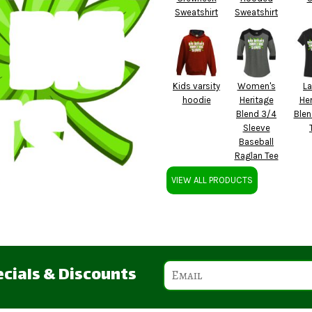
Sweatshirt
Sweatshirt
Kids varsity
Women's
La
hoodie
Heritage
Her
Blend 3/4
Blen
Sleeve
Baseball
Raglan Tee
VIEW ALL PRODUCTS
ecials & Discounts