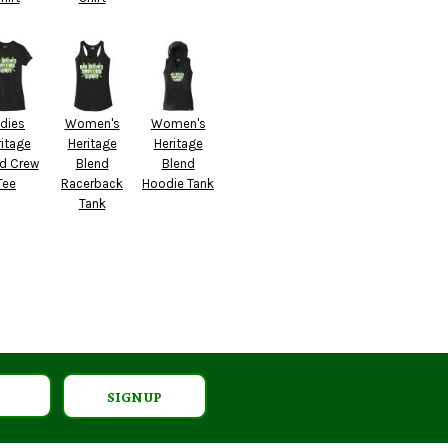
dies
Women's
Women's
itage
Heritage
Heritage
d Crew
Blend
Blend
Tee
Racerback
Hoodie Tank
Tank
SIGN UP