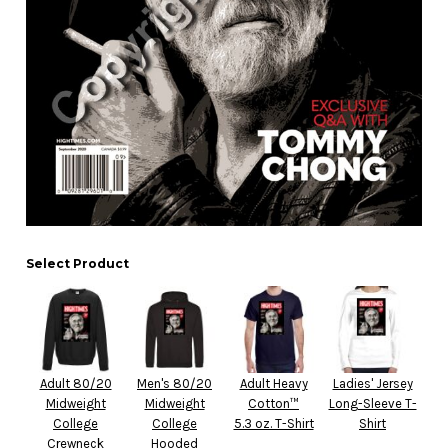
Select Product
Adult 80/20
Men's 80/20
Adult Heavy
Ladies' Jersey
Midweight
Midweight
Cotton™
Long-Sleeve T-
College
College
5.3 oz. T-Shirt
Shirt
Crewneck
Hooded