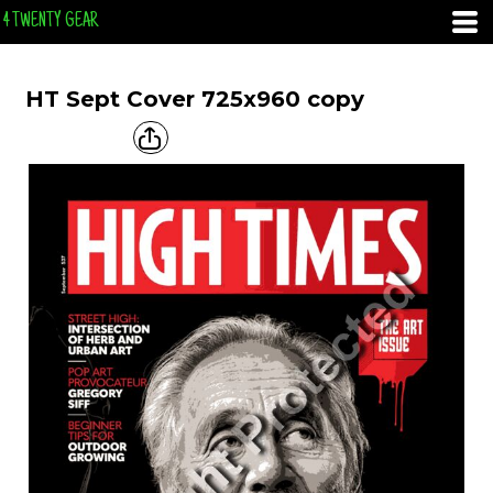
4 TWENTY GEAR
HT Sept Cover 725x960 copy