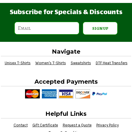
Subscribe for Specials & Discounts
SIGN UP
Navigate
Unisex T-Shirts
Women's T-Shirts
Sweatshirts
DTF Heat Transfers
Accepted Payments
Helpful Links
Contact
Gift Certificate
Request a Quote
Privacy Policy