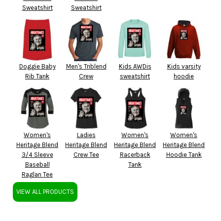
Sweatshirt
Sweatshirt
Doggie Baby
Men's Triblend
Kids AWDis
Kids varsity
Rib Tank
Crew
sweatshirt
hoodie
Women's
Ladies
Women's
Women's
Heritage Blend
Heritage Blend
Heritage Blend
Heritage Blend
3/4 Sleeve
Crew Tee
Racerback
Hoodie Tank
Baseball
Tank
Raglan Tee
VIEW ALL PRODUCTS